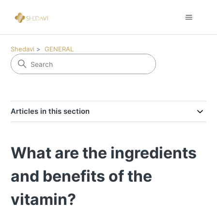
Shedavi
GENERAL
Articles in this section
What are the ingredients
and benefits of the
vitamin?