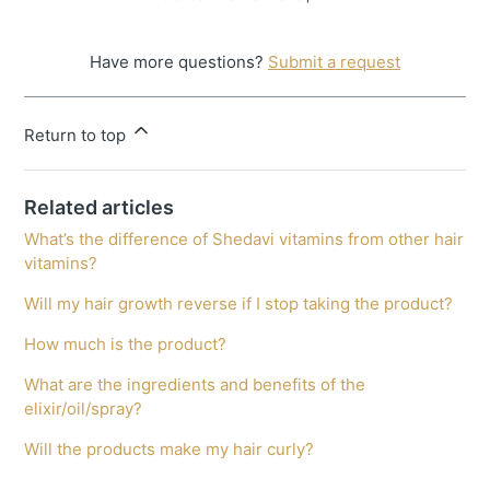
Have more questions?
Submit a request
Return to top
Related articles
What’s the difference of Shedavi vitamins from other hair
vitamins?
Will my hair growth reverse if I stop taking the product?
How much is the product?
What are the ingredients and benefits of the
elixir/oil/spray?
Will the products make my hair curly?