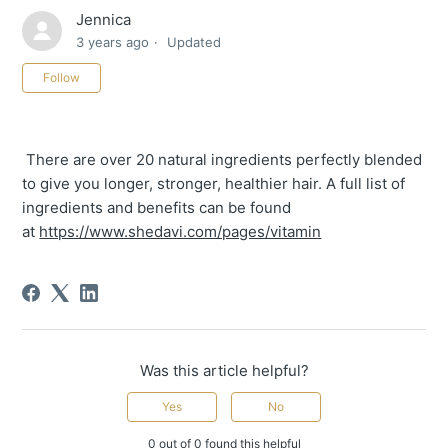
Jennica
3 years ago
Updated
Not yet followed by anyone
Follow
There are over 20 natural ingredients perfectly blended
to give you longer, stronger, healthier hair. A full list of
ingredients and benefits can be found
at
https://www.shedavi.com/pages/vitamin
Was this article helpful?
Yes
No
0 out of 0 found this helpful